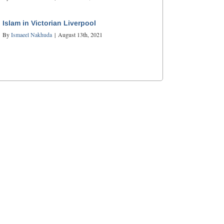
Islam in Victorian Liverpool
By
Ismaeel Nakhuda
|
August 13th, 2021