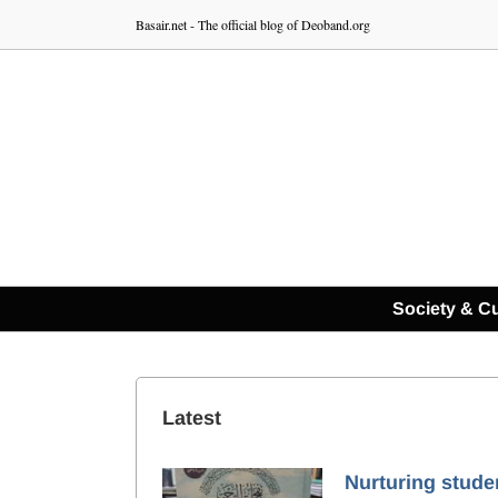
Skip
Basair.net - The official blog of Deoband.org
to
content
Society & Cu
Latest
Nurturing stude