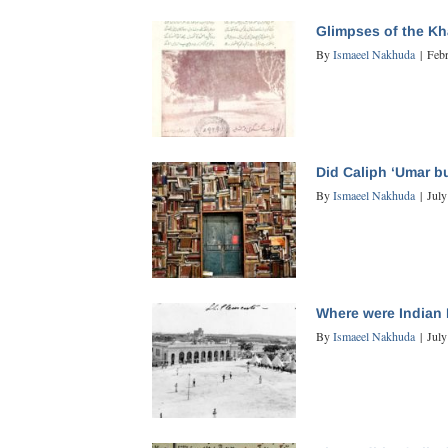
Glimpses of the K
By
Ismaeel Nakhuda
|
Feb
Did Caliph ‘Umar bu
By
Ismaeel Nakhuda
|
July
Where were Indian 
By
Ismaeel Nakhuda
|
July