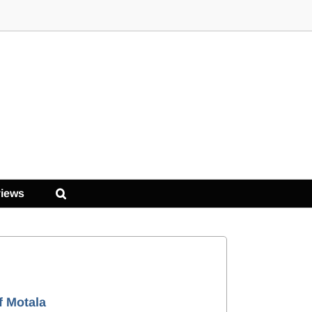
iews
f Motala