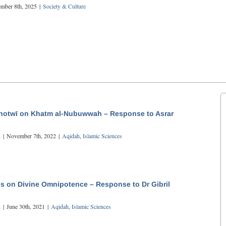
mber 8th, 2025
|
Society & Culture
otwī on Khatm al-Nubuwwah – Response to Asrar
n
|
November 7th, 2022
|
Aqidah
,
Islamic Sciences
s on Divine Omnipotence – Response to Dr Gibril
n
|
June 30th, 2021
|
Aqidah
,
Islamic Sciences