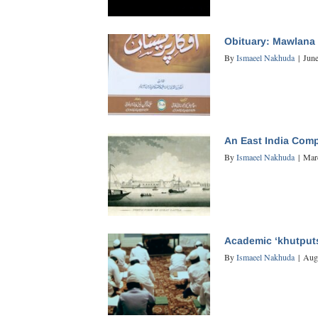
Obituary: Mawlana 
By
Ismaeel Nakhuda
|
June
An East India Comp
By
Ismaeel Nakhuda
|
Mar
Academic ‘khutput
By
Ismaeel Nakhuda
|
Aug