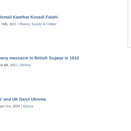
Ismail Kawthar Kosadi Falahi
 16th, 2021
|
History
,
Society & Culture
any massacre in British Gujarat in 1810
ch 8th, 2021
|
History
s’ and UK Darul Ulooms
ust 31st, 2020
|
History