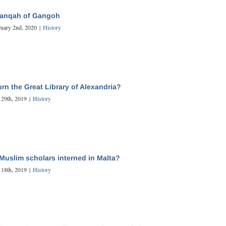
hanqah of Gangoh
ruary 2nd, 2020
|
History
rn the Great Library of Alexandria?
 29th, 2019
|
History
Muslim scholars interned in Malta?
 18th, 2019
|
History