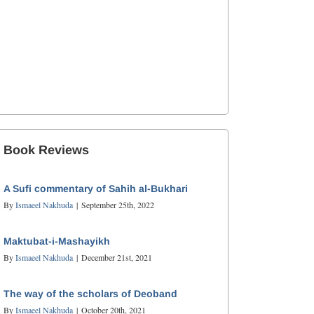
Book Reviews
A Sufi commentary of Sahih al-Bukhari
By
Ismaeel Nakhuda
|
September 25th, 2022
Maktubat-i-Mashayikh
By
Ismaeel Nakhuda
|
December 21st, 2021
The way of the scholars of Deoband
By
Ismaeel Nakhuda
|
October 20th, 2021