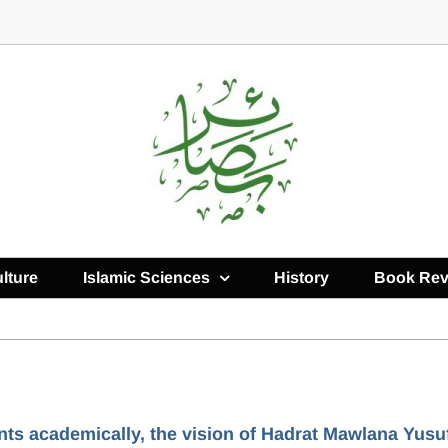
lture
Islamic Sciences
History
Book Rev
nts academically, the vision of Hadrat Mawlana Yusu