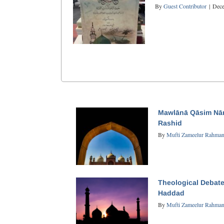
By
Guest Contributor
|
Dece
Mawlānā Qāsim Nān
Rashid
By
Mufti Zameelur Rahma
Theological Debate
Haddad
By
Mufti Zameelur Rahma