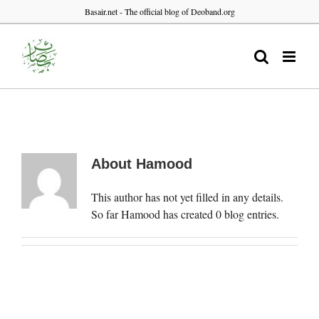
Skip
Basair.net - The official blog of Deoband.org
to
content
About
Hamood
This author has not yet filled in any details.
So far Hamood has created 0 blog entries.