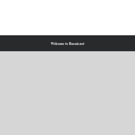
Welcome to Basair.net