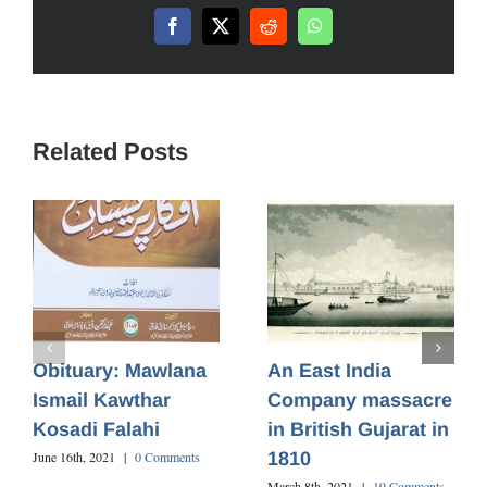
Facebook
X
Reddit
WhatsApp
Related Posts
Obituary: Mawlana
An East India
Ismail Kawthar
Company massacre
Kosadi Falahi
in British Gujarat in
1810
June 16th, 2021
|
0 Comments
March 8th, 2021
|
19 Comments