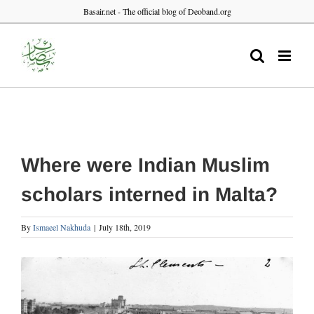
Skip
Basair.net - The official blog of Deoband.org
to
content
Where were Indian Muslim
scholars interned in Malta?
By
Ismaeel Nakhuda
|
July 18th, 2019
View
Larger
Image