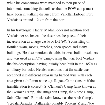
while his companions were marched to their place of
interment, something that tells us that the POW camp must
have been in walking distance from Valletta Harbour. Fort
Verdala is around 1.2 km from the port.
In his travelogue, Hadrat Madani does not mention Fort
Verdala per se. Instead, he describes the place of their
incarceration as a large castle or fort (
qila‘
) consisting of
fortified walls, moats, trenches, open spaces and many
buildings. He also mentions that this fort was built for soldiers
and was used as a POW camp during the war. Fort Verdala
fits this description, having initially been built in the 1850s as
a military barracks. He also mentions that the castle was
sectioned into different areas using barbed wire with each
area given a different name e.g. Rogate Camp (unsure if the
transliteration is correct), St Clement’s Camp (also known as
the German Camp), the Bulgarian Camp, the Rome Camp,
Saint Clement’s Barracks (also known as the Arab Camp),
Verdala Barracks, Dalfarasta (possibly Polverista) and New