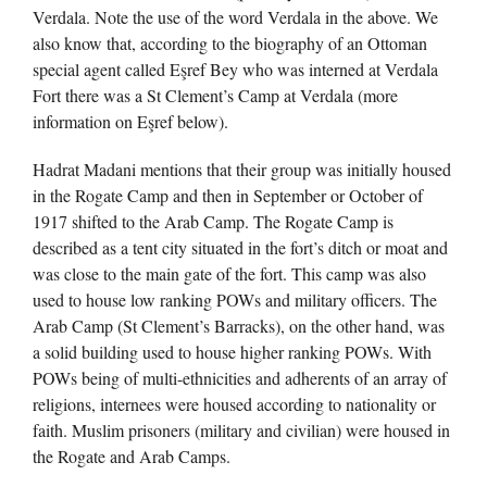
Verdala. Note the use of the word Verdala in the above. We
also know that, according to the biography of an Ottoman
special agent called Eşref Bey who was interned at Verdala
Fort there was a St Clement’s Camp at Verdala (more
information on Eşref below).
Hadrat Madani mentions that their group was initially housed
in the Rogate Camp and then in September or October of
1917 shifted to the Arab Camp. The Rogate Camp is
described as a tent city situated in the fort’s ditch or moat and
was close to the main gate of the fort. This camp was also
used to house low ranking POWs and military officers. The
Arab Camp (St Clement’s Barracks), on the other hand, was
a solid building used to house higher ranking POWs. With
POWs being of multi-ethnicities and adherents of an array of
religions, internees were housed according to nationality or
faith. Muslim prisoners (military and civilian) were housed in
the Rogate and Arab Camps.