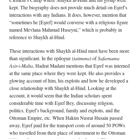
kept. The biography does not provide much detail on Eşref’s
interactions with any Indians. It does, however, mention that
“sometimes he [Eşref] would converse with a religious figure
named Mevlana Mahmud Huseyni,” which is probably in
reference to Shaykh al-Hind.
These interactions with Shaykh al-Hind must have been more
than significant. In the epilogue (
tatimma
) of
Safarnama
Asir-i-Malta
, Hadrat Madani mentions that Eşref was interned
at the same place where they were kept. He also provides a
glowing account of him, his exploits and how he developed a
close relationship with Shaykh al-Hind. Looking at the
account, it would seem that the Indian scholars spent
considerable time with Eşref Bey, discussing religion,
politics, Eşref’s background, family and exploits, and the
Ottoman Empire, etc. When Hakim Nusrat Husain passed
away, Eşref paid for the transport costs of around 50 POWs
who travelled from their place of internment to the Ottoman