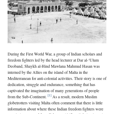
During the First World War, a group of Indian scholars and
freedom fighters led by the head lecturer at Dar al-‘Ulum
Deoband, Shaykh al-Hind Mawlana Mahmud Hasan was
interned by the Allies on the island of Malta in the
Mediterranean for anti-colonial activities. Their story is one of
dedication, struggle and endurance, something that has
captivated the imagination of many generations of people
[1]
from the Sub-Continent.
As a result, modern Muslim
globetrotters visiting Malta often comment that there is little
information about where these Indian freedom fighters were