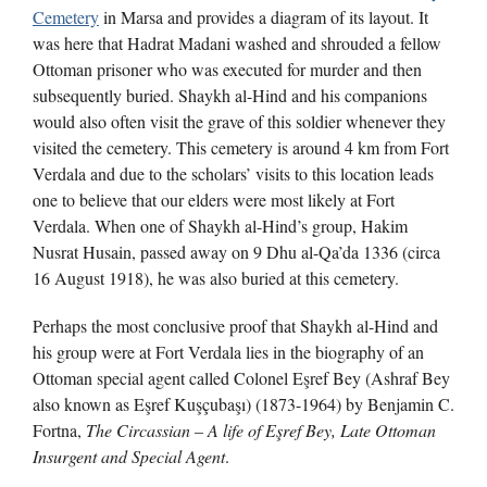
Cemetery
in Marsa and provides a diagram of its layout. It
was here that Hadrat Madani washed and shrouded a fellow
Ottoman prisoner who was executed for murder and then
subsequently buried. Shaykh al-Hind and his companions
would also often visit the grave of this soldier whenever they
visited the cemetery. This cemetery is around 4 km from Fort
Verdala and due to the scholars’ visits to this location leads
one to believe that our elders were most likely at Fort
Verdala. When one of Shaykh al-Hind’s group, Hakim
Nusrat Husain, passed away on 9 Dhu al-Qa’da 1336 (circa
16 August 1918), he was also buried at this cemetery.
Perhaps the most conclusive proof that Shaykh al-Hind and
his group were at Fort Verdala lies in the biography of an
Ottoman special agent called Colonel Eşref Bey (Ashraf Bey
also known as Eşref Kuşçubaşı) (1873-1964) by Benjamin C.
Fortna,
The Circassian – A life of E
ş
ref Bey, Late Ottoman
Insurgent and Special Agent
.