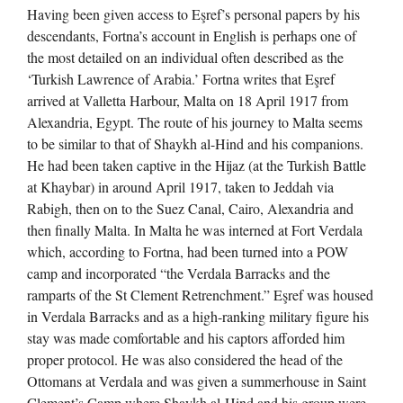
Having been given access to Eşref’s personal papers by his
descendants, Fortna’s account in English is perhaps one of
the most detailed on an individual often described as the
‘Turkish Lawrence of Arabia.’ Fortna writes that Eşref
arrived at Valletta Harbour, Malta on 18 April 1917 from
Alexandria, Egypt. The route of his journey to Malta seems
to be similar to that of Shaykh al-Hind and his companions.
He had been taken captive in the Hijaz (at the Turkish Battle
at Khaybar) in around April 1917, taken to Jeddah via
Rabigh, then on to the Suez Canal, Cairo, Alexandria and
then finally Malta. In Malta he was interned at Fort Verdala
which, according to Fortna, had been turned into a POW
camp and incorporated “the Verdala Barracks and the
ramparts of the St Clement Retrenchment.” Eşref was housed
in Verdala Barracks and as a high-ranking military figure his
stay was made comfortable and his captors afforded him
proper protocol. He was also considered the head of the
Ottomans at Verdala and was given a summerhouse in Saint
Clement’s Camp where Shaykh al-Hind and his group were