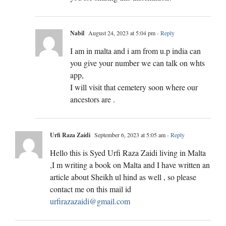
Nabil
August 24, 2023 at 5:04 pm
- Reply
I am in malta and i am from u.p india can
you give your number we can talk on whts
app,
I will visit that cemetery soon where our
ancestors are .
Urfi Raza Zaidi
September 6, 2023 at 5:05 am
- Reply
Hello this is Syed Urfi Raza Zaidi living in Malta
,I m writing a book on Malta and I have written an
article about Sheikh ul hind as well , so please
contact me on this mail id
urfirazazaidi@gmail.com