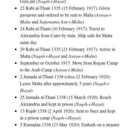
Giza jail (
Naqsh-i-Hayat
)
23 Rabi al-Thani 1335 (15 February 1917): Given
passports and ordered to be sent to Malta (
Asiran-i-
Malta
and
Safarnama Asir-i-Malta
)
24 Rabi al-Thani (16 February 1917): Travel to
Alexandria from Cairo by train. Ship sails for Malta
same day
29 Rabi al-Thani 1335 (21 February 1917): Arrive in
Malta (
Naqsh-i-Hayat
and
Asiran-i-Malta
)
September or October 1917: Move from Rogate Camp
to the Arab Camp (
Asiran-i-Malta
)
2 Jumada al-Thani 1338 (circa 22 February 1920):
Leave Malta after approximately 3 years (
Naqsh-i-
Hayat
)
25 Jumada al-Thani 1338 (15 March 1920): Reach
Alexandria and kept in prison (
Naqsh-i-Hayat
)
13 Rajab 1338 (2 April 1920): Sent to Suez and kept
in a prison camp (
Naqsh-i-Hayat
)
5 Ramadan 1338 (23 May 1920): Embark on a steamer