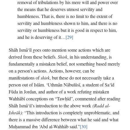
removal of tribulations by his mere will and power over
the means that he deserves utmost servility and
humbleness. That is, there is no limit to the extent of
servility and humbleness shown to him, and there is no
servility or humbleness but it is good in respect to him,
and he is deserving of it…
[29]
Shāh Ismā‘īl goes onto mention some actions which are
derived from these beliefs.
Shirk
, in his understanding, is
fundamentally a mistaken belief, not something based merely
on a person’s actions. Actions, however, can be
manifestations of
shirk
, but these do not necessarily take a
person out of Islām. ‘Uthmān Nābulūsī, a student of Sa‘īd
Fūda in Jordan, and author of a work refuting mistaken
Wahhābī conceptions on “Tawḥīd”, commented after reading
Shāh Ismā‘il’s introduction to the above work
(Radd al-
Ishrāk):
“This introduction is completely unproblematic, and
there is a massive difference between what he said and what
Muḥammad ibn ‘Abd al-Wahhāb said.”
[30]