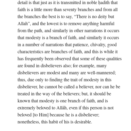
detail is that just as it is transmitted in noble ḥadith that
faith is a little more than seventy branches and from all
the branches the best is to say, “There is no deity but
Allah”, and the lowest is to remove anything harmful
from the path, and similarly in other narrations it occurs
that modesty is a branch of faith, and similarly it occurs
in a number of narrations that patience, chivalry, good
characteristics are branches of faith, and this is while it
has frequently been observed that some of these qualities
are found in disbelievers also; for example, many
disbelievers are modest and many are well-mannered;
thus, due only to finding the trait of modesty in this
disbeliever, he cannot be called a believer, nor can he be
treated in the way of the believers; but, it should be
known that modesty is one branch of faith, and is
extremely beloved to Allāh, even if this person is not
beloved [to Him] because he is a disbeliever;
nonetheless, this habit of his is desirable.