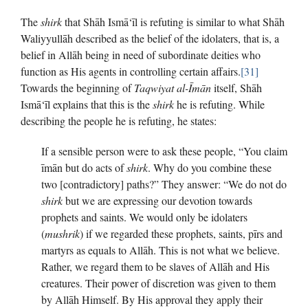
The
shirk
that Shāh Ismā‘īl is refuting is similar to what Shāh
Waliyyullāh described as the belief of the idolaters, that is, a
belief in Allāh being in need of subordinate deities who
function as His agents in controlling certain affairs.
[31]
Towards the beginning of
Taqwiyat al-Īmān
itself, Shāh
Ismā‘īl explains that this is the
shirk
he is refuting. While
describing the people he is refuting, he states:
If a sensible person were to ask these people, “You claim
īmān but do acts of
shirk
. Why do you combine these
two [contradictory] paths?” They answer: “We do not do
shirk
but we are expressing our devotion towards
prophets and saints. We would only be idolaters
(
mushrik
) if we regarded these prophets, saints, pīrs and
martyrs as equals to Allāh. This is not what we believe.
Rather, we regard them to be slaves of Allāh and His
creatures. Their power of discretion was given to them
by Allāh Himself. By His approval they apply their