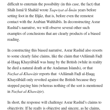
difficult to entertain the possibility (in this case, the fact) that
Shāh Ismā‘īl Shahīd wrote
Taqwiyat al-Īmān
years before
setting foot in the Ḥijāz, that is, before even the remotest
contact with the Arabian Wahhābīs. In deconstructing Asrar
Rashid’s narrative, we will observe several other such
examples of conclusions that are clearly products of a biased
reading.
In constructing this biased narrative, Asrar Rashid also resorts
to some clearly false claims, like the claim that ꜥAllāmah Faḍl
al-Ḥaqq Khayrābādī was hung by the British (while in reality
he died a natural death at the Andaman Islands), or that
Nuzhat al-Khawā
ṭ
ir
reports that ꜥAllāmah Faḍl al-Ḥaqq
Khayrābādī only revolted against the British because they
stopped paying him (whereas nothing of the sort is mentioned
in
Nuzhat al-Khawā
ṭ
ir
).
In short, the response will challenge Asrar Rashid’s claims to
objectivity. If he really is objective and sincere, as he claims,