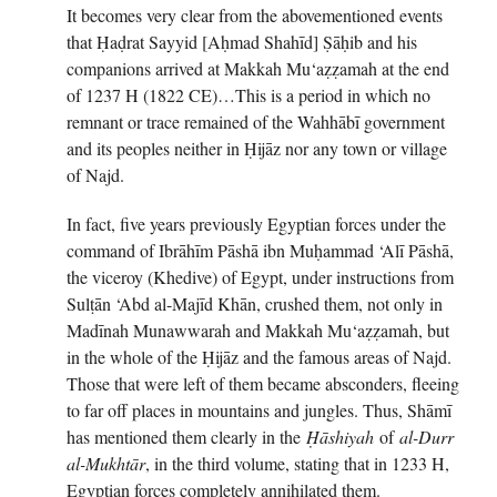
It becomes very clear from the abovementioned events
that Ḥaḍrat Sayyid [Aḥmad Shahīd] Ṣāḥib and his
companions arrived at Makkah Mu‘aẓẓamah at the end
of 1237 H (1822 CE)…This is a period in which no
remnant or trace remained of the Wahhābī government
and its peoples neither in Ḥijāz nor any town or village
of Najd.
In fact, five years previously Egyptian forces under the
command of Ibrāhīm Pāshā ibn Muḥammad ‘Alī Pāshā,
the viceroy (Khedive) of Egypt, under instructions from
Sulṭān ‘Abd al-Majīd Khān, crushed them, not only in
Madīnah Munawwarah and Makkah Mu‘aẓẓamah, but
in the whole of the Ḥijāz and the famous areas of Najd.
Those that were left of them became absconders, fleeing
to far off places in mountains and jungles. Thus, Shāmī
has mentioned them clearly in the
Ḥ
āshiyah
of
al-Durr
al-Mukhtār
, in the third volume, stating that in 1233 H,
Egyptian forces completely annihilated them.