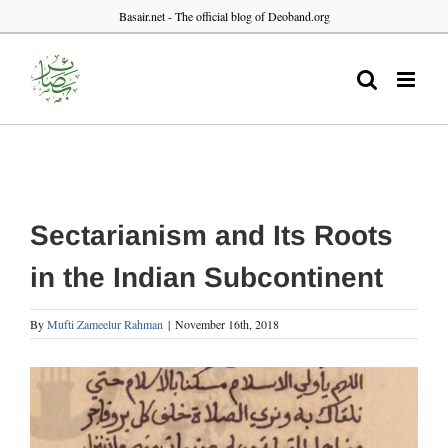
Skip
Basair.net - The official blog of Deoband.org
to
content
Sectarianism and Its Roots
in the Indian Subcontinent
By
Mufti Zameelur Rahman
|
November 16th, 2018
View
Larger
Image