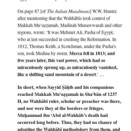
On page 87 [of
The Indian Musalmans
] W.W. Hunter,
after mentioning that the Wahhābīs took control of
Makkah Mu‘aẓẓamah, Madīnah Munawwarah and other
regions, wrote: ‘It was Mehmet Ali, Pasha of Egypt,
who at last succeeded in crushing the Reformation. In
1812, Thomas Keith, a Scotchman, under the Pasha’s
Mecca fell in 1813; and
son, took Medina by storm.
five years later, this vast power, which had so
miraculously sprung up, as miraculously vanished,
like a shifting sand mountain of a desert
.’ …
In short, when Sayyid
Ṣ
ā
ḥ
ib and his companions
reached Makkah Mu
‘
a
ẓẓ
amah in Sha
‘
b
ā
n of 1237
H, no Wahh
ā
b
ī
ruler, scholar or preacher was there,
and nor were they at the borders or fringes.
Mu
ḥ
ammad ibn
‘
Abd al-Wahh
ā
b
’
s death had
occurred long before. Thus, they had no chance of
adopting the Wahhābī methodology from them, and