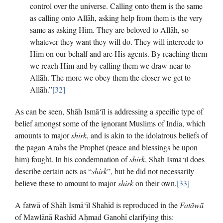
control over the universe. Calling onto them is the same
as calling onto Allāh, asking help from them is the very
same as asking Him. They are beloved to Allāh, so
whatever they want they will do. They will intercede to
Him on our behalf and are His agents. By reaching them
we reach Him and by calling them we draw near to
Allāh. The more we obey them the closer we get to
Allāh.”
[32]
As can be seen, Shāh Ismā‘īl is addressing a specific type of
belief amongst some of the ignorant Muslims of India, which
amounts to major
shirk
, and is akin to the idolatrous beliefs of
the pagan Arabs the Prophet (peace and blessings be upon
him) fought. In his condemnation of
shirk
, Shāh Ismā‘īl does
describe certain acts as “
shirk
”, but he did not necessarily
believe these to amount to major
shirk
on their own.
[33]
A fatwā of Shāh Ismā‘īl Shahīd is reproduced in the
Fatāwā
of Mawlānā Rashīd Aḥmad Ganohī clarifying this: