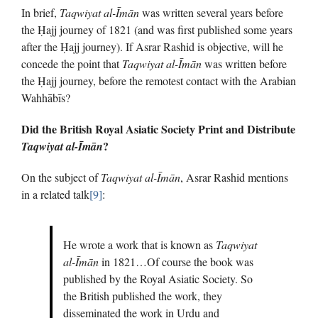
In brief,
Taqwiyat al-Īmān
was written several years before
the Ḥajj journey of 1821 (and was first published some years
after the Ḥajj journey). If Asrar Rashid is objective, will he
concede the point that
Taqwiyat al-Īmān
was written before
the Ḥajj journey, before the remotest contact with the Arabian
Wahhābīs?
Did the British Royal Asiatic Society Print and Distribute
?
Taqwiyat al-Īmān
On the subject of
Taqwiyat al-Īmān
, Asrar Rashid mentions
in a related talk
[9]
:
He wrote a work that is known as
Taqwiyat
al-Īmān
in 1821…Of course the book was
published by the Royal Asiatic Society. So
the British published the work, they
disseminated the work in Urdu and