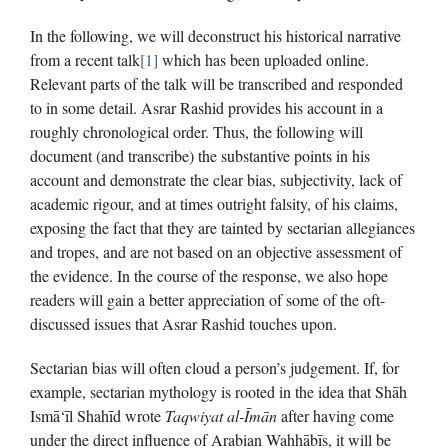
In the following, we will deconstruct his historical narrative
from a recent talk
[1]
which has been uploaded online.
Relevant parts of the talk will be transcribed and responded
to in some detail. Asrar Rashid provides his account in a
roughly chronological order. Thus, the following will
document (and transcribe) the substantive points in his
account and demonstrate the clear bias, subjectivity, lack of
academic rigour, and at times outright falsity, of his claims,
exposing the fact that they are tainted by sectarian allegiances
and tropes, and are not based on an objective assessment of
the evidence. In the course of the response, we also hope
readers will gain a better appreciation of some of the oft-
discussed issues that Asrar Rashid touches upon.
Sectarian bias will often cloud a person’s judgement. If, for
example, sectarian mythology is rooted in the idea that Shāh
Ismā‘īl Shahīd wrote
Taqwiyat al-Īmān
after having come
under the direct influence of Arabian Wahhābīs, it will be