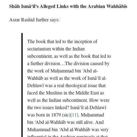
Shāh Ismā‘īl’s Alleged Links with the Arabian Wahhābīs
Asrar Rashid further says:
The book that led to the inception of
sectarianism within the Indian
subcontinent, as well as the book that led to
a further division…The division caused by
the work of Muḥammad bin ‘Abd al-
Wahhāb as well as the work of Ismā‘īl al-
Dehlawī was a real theological issue that
faced the Muslims in the Middle East as
well as the Indian subcontinent. How were
the two issues linked? Ismā‘īl al-Dehlawī
was born in 1879 (sic)
[11]
. Muḥammad
bin ‘Abd al-Wahhāb was still alive. And
Muḥammad bin ‘Abd al-Wahhāb was very
influential in the Arabian peninsula at that