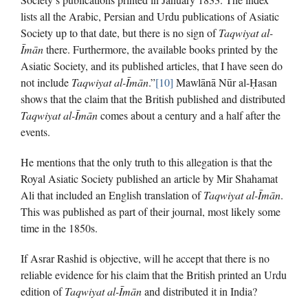
lists all the Arabic, Persian and Urdu publications of Asiatic
Society up to that date, but there is no sign of
Taqwiyat al-
Īmān
there. Furthermore, the available books printed by the
Asiatic Society, and its published articles, that I have seen do
not include
Taqwiyat al-Īmān
.”
[10]
Mawlānā Nūr al-Ḥasan
shows that the claim that the British published and distributed
Taqwiyat al-Īmān
comes about a century and a half after the
events.
He mentions that the only truth to this allegation is that the
Royal Asiatic Society published an article by Mir Shahamat
Ali that included an English translation of
Taqwiyat al-Īmān
.
This was published as part of their journal, most likely some
time in the 1850s.
If Asrar Rashid is objective, will he accept that there is no
reliable evidence for his claim that the British printed an Urdu
edition of
Taqwiyat al-Īmān
and distributed it in India?