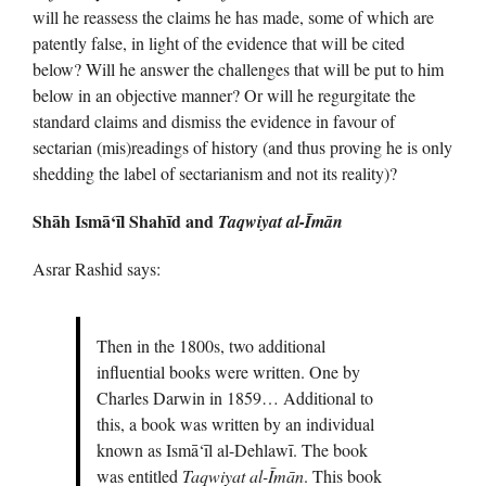
will he reassess the claims he has made, some of which are
patently false, in light of the evidence that will be cited
below? Will he answer the challenges that will be put to him
below in an objective manner? Or will he regurgitate the
standard claims and dismiss the evidence in favour of
sectarian (mis)readings of history (and thus proving he is only
shedding the label of sectarianism and not its reality)?
Shāh Ismā‘īl Shahīd and
Taqwiyat al-Īmān
Asrar Rashid says:
Then in the 1800s, two additional
influential books were written. One by
Charles Darwin in 1859… Additional to
this, a book was written by an individual
known as Ismā‘īl al-Dehlawī. The book
was entitled
Taqwiyat al-Īmān
. This book