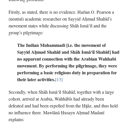
Firstly, as stated, there is no evidence. Harlan O. Pearson a
(neutral) academic researcher on Sayyid Aḥmad Shahīd’s
movement states while discussing Shāh Ismā‘īl and the
group’s pilgrimage:
The Indian Muhammadi [i.e. the movement of
Sayyid A
ḥ
mad
Shahīd and Shāh Ismā‘īl Shahīd] had
no apparent connection with the Arabian Wahhabi
movement.
By performing the pilgrimage, they were
performing a basic religious duty in preparation for
their later activities.
[13]
Secondly, when Shāh Ismā‘īl Shahīd, together with a large
cohort, arrived at Arabia, Wahhābīs had already been
defeated and had been expelled from the Ḥijāz, and thus held
no influence there. Mawlānā Ḥusayn Aḥmad Madanī
explains: