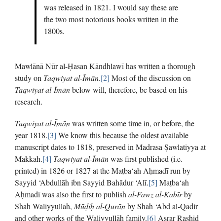
was released in 1821. I would say these are
the two most notorious books written in the
1800s.
Mawlānā Nūr al-Ḥasan Kāndhlawī has written a thorough
study on
Taqwiyat al-Īmān
.
[2]
Most of the discussion on
Taqwiyat al-Īmān
below will, therefore, be based on his
research.
Taqwiyat al-Īmān
was written some time in, or before, the
year 1818.
[3]
We know this because the oldest available
manuscript dates to 1818, preserved in Madrasa Ṣawlatiyya at
Makkah.
[4]
Taqwiyat al-Īmān
was first published (i.e.
printed) in 1826 or 1827 at the Maṭba‘ah Aḥmadī run by
Sayyid ‘Abdullāh ibn Sayyid Bahādur ‘Alī.
[5]
Maṭba‘ah
Aḥmadī was also the first to publish
al-Fawz al-Kabīr
by
Shāh Waliyyullāh,
Mū
ḍ
i
ḥ
al-Qur
ā
n
by Shāh ‘Abd al-Qādir
and other works of the Waliyyullāh family.
[6]
Asrar Rashid