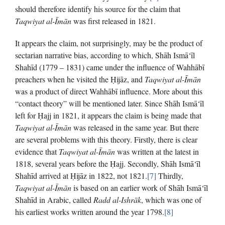
should therefore identify his source for the claim that
Taqwiyat al-Īmān
was first released in 1821.
It appears the claim, not surprisingly, may be the product of
sectarian narrative bias, according to which, Shāh Ismā‘īl
Shahīd (1779 – 1831) came under the influence of Wahhābī
preachers when he visited the Ḥijāz, and
Taqwiyat al-Īmān
was a product of direct Wahhābī influence. More about this
“contact theory” will be mentioned later. Since Shāh Ismā‘īl
left for Ḥajj in 1821, it appears the claim is being made that
Taqwiyat al-Īmān
was released in the same year. But there
are several problems with this theory. Firstly, there is clear
evidence that
Taqwiyat al-Īmān
was written at the latest in
1818, several years before the Ḥajj. Secondly, Shāh Ismā‘īl
Shahīd arrived at Ḥijāz in 1822, not 1821.
[7]
Thirdly,
Taqwiyat al-Īmān
is based on an earlier work of Shāh Ismā‘īl
Shahīd in Arabic, called
Radd al-Ishrāk
, which was one of
his earliest works written around the year 1798.
[8]