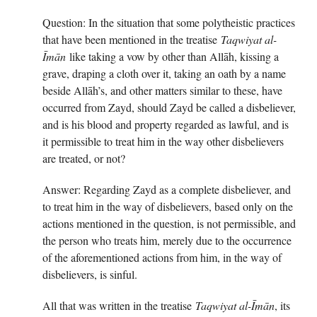
Question: In the situation that some polytheistic practices
that have been mentioned in the treatise
Taqwiyat al-
Īmān
like taking a vow by other than Allāh, kissing a
grave, draping a cloth over it, taking an oath by a name
beside Allāh’s, and other matters similar to these, have
occurred from Zayd, should Zayd be called a disbeliever,
and is his blood and property regarded as lawful, and is
it permissible to treat him in the way other disbelievers
are treated, or not?
Answer: Regarding Zayd as a complete disbeliever, and
to treat him in the way of disbelievers, based only on the
actions mentioned in the question, is not permissible, and
the person who treats him, merely due to the occurrence
of the aforementioned actions from him, in the way of
disbelievers, is sinful.
All that was written in the treatise
Taqwiyat al-Īmān
, its