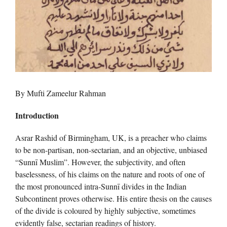
By Mufti Zameelur Rahman
Introduction
Asrar Rashid of Birmingham, UK, is a preacher who claims
to be non-partisan, non-sectarian, and an objective, unbiased
“Sunnī Muslim”. However, the subjectivity, and often
baselessness, of his claims on the nature and roots of one of
the most pronounced intra-Sunnī divides in the Indian
Subcontinent proves otherwise. His entire thesis on the causes
of the divide is coloured by highly subjective, sometimes
evidently false, sectarian readings of history.