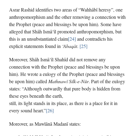
Asrar Rashid identifies two areas of “Wahhābī heresy”, one
anthropomorphism and the other removing a connection with
the Prophet (peace and blessings be upon him). Some have
alleged that Shāh Ismā‘īl promoted anthropomorphism, but
this is an unsubstantiated claim
[24]
and contradicts his
explicit statements found in
‘Abaqāt
.
[25]
Moreover, Shāh Ismā‘īl Shahīd did not remove any
connection with the Prophet (peace and blessings be upon
him). He wrote a eulogy of the Prophet (peace and blessings
be upon him) called
Mathnawī Silk-e-Nūr
. Part of the eulogy
states: “Although outwardly that pure body is hidden from
these eyes beneath the earth,
still, its light stands in its place, as there is a place for it in
every sound heart.”
[26]
Moreover, as Mawlānā Madanī states: