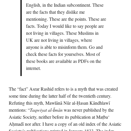
English, in the Indian subcontinent. These
are the facts that they dislike me
mentioning. These are the points. These are
facts. Today I would like to say people are
not living in villages. These Muslims in
UK are not living in villages, where
anyone is able to misinform them. Go and
check these facts for yourselves. Most of
these books are available as PDFs on the
internet.
The “fact” Asrar Rashid refers to is a myth that was created
some time during the latter half of the twentieth century.
Refuting this myth, Mawlānā Nūr al-Ḥasan Kāndhlawī
mentions: “
Taqwiyat al-Īmān
was never published by the
Asiatic Society, neither before its publication at Maṭba‘
Aḥmadī nor after. I have a copy of an old index of the Asiatic
Society’s publications printed in January 1833. The index