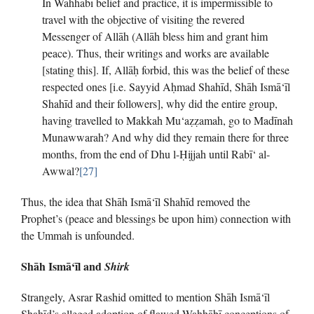
In Wahhābī belief and practice, it is impermissible to
travel with the objective of visiting the revered
Messenger of Allāh (Allāh bless him and grant him
peace). Thus, their writings and works are available
[stating this]. If, Allāḥ forbid, this was the belief of these
respected ones [i.e. Sayyid Aḥmad Shahīd, Shāh Ismā‘īl
Shahīd and their followers], why did the entire group,
having travelled to Makkah Mu‘aẓẓamah, go to Madīnah
Munawwarah? And why did they remain there for three
months, from the end of Dhu l-Ḥijjah until Rabī‘ al-
Awwal?
[27]
Thus, the idea that Shāh Ismā‘īl Shahīd removed the
Prophet’s (peace and blessings be upon him) connection with
the Ummah is unfounded.
Shāh Ismā‘īl and
Shirk
Strangely, Asrar Rashid omitted to mention Shāh Ismā‘īl
Shahīd’s alleged adoption of flawed Wahhābī conceptions of