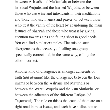
between Ash‘arīs and Mu‘tazilah; or between the
heretical Wujūdīs and the learned Wujūdīs; or between
those who use wine and intoxicants in their meditations
and those who use litanies and prayer; or between those
who treat the vanity of the heart by abandoning the main
features of Sharī‘ah and those who treat it by giving
attention towards sins and falling short in good deeds.
You can find similar examples. The rule on such
divergence is the necessity of calling one group
specifically correct and, in the same way, calling the
other incorrect.
Another kind of divergence is amongst adherents of
truth (
ahl al-
ḥ
aqq
) like the divergence between the four
imāms or between the Ash‘arīs and Māturīdīs or
between the Warā’i Wujūdīs and the Ẓilli Shuhūdīs, or
between the adherents of the different Ṭarīqas (of
Taṣawwuf). The rule on this is that each of them are on a
right road in most issues, and each have a direction to