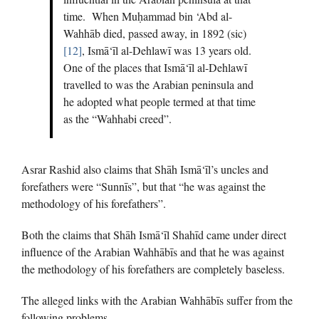
time. When Muḥammad bin ‘Abd al-
Wahhāb died, passed away, in 1892 (sic)
[12]
, Ismā‘īl al-Dehlawī was 13 years old.
One of the places that Ismā‘īl al-Dehlawī
travelled to was the Arabian peninsula and
he adopted what people termed at that time
as the “Wahhabi creed”.
Asrar Rashid also claims that Shāh Ismā‘īl’s uncles and
forefathers were “Sunnīs”, but that “he was against the
methodology of his forefathers”.
Both the claims that Shāh Ismā‘īl Shahīd came under direct
influence of the Arabian Wahhābīs and that he was against
the methodology of his forefathers are completely baseless.
The alleged links with the Arabian Wahhābīs suffer from the
following problems.