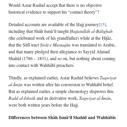
Would Asrar Rashid accept that there is no objective
historical evidence to support his “contact theory”?
Detailed accounts are available of the Ḥajj journey
[15]
,
including that Shāh Ismā‘īl taught
Ḥ
ujjatullāh al-Bālighah
(the celebrated work of his grandfather) while at the Ḥijāz,
that the Ṣūfī tract
Ṣ
irā
ṭ
e Mustaqīm
was translated to Arabic,
and that many pledged their allegiance to Sayyid Aḥmad
Shahīd (1786 – 1831), and so on, but nothing about coming
into contact with Wahhābī preachers.
Thirdly, as explained earlier, Asrar Rashid believes
Taqwiyat
al-Īmān
was written after his conversion to Wahhābī belief.
But as explained earlier, a simple chronology disproves this.
Radd al-Ishrāk
and its derivative work,
Taqwiyat al-Īmān
,
were both written years before the Ḥajj.
Differences between Shāh Ismā‘īl Shahīd and Wahhābīs