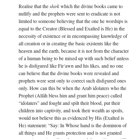
Realise that the
shirk
which the divine books came to
nullify and the prophets were sent to eradicate is not
limited to someone believing that the one he worships is
equal to the Creator (Blessed and Exalted is He) in the
necessity of existence or in encompassing knowledge of
all creation or in creating the basic existents like the
heaven and the earth, because it is not from the character
of a human being to be mixed up with such belief unless
he is disfigured like Fir‘awn and his likes, and no one
can believe that the divine books were revealed and
prophets were sent only to correct such disfigured ones
only. How can this be when the Arab idolaters who the
Prophet (Allāh bless him and grant him peace) called
“idolaters” and fought and spilt their blood, put their
children into captivity, and took their wealth as spoils,
would not believe this as evidenced by His (Exalted is
He) statement: “Say: In Whose hand is the dominion of
all things and He grants protection and is not granted