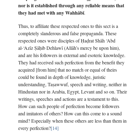
nor is it established through any reliable means that
they had met with any Wahhābī
.
Thus, to affiliate these respected ones to this sect is a
completely slanderous and false propaganda. These
respected ones were disciples of Ḥaḍrat Shāh ‘Abd
al-‘Azīz Ṣāḥib Dehlawī (Allāh’s mercy be upon him),
and are his followers in external and esoteric knowledge.
They had received such perfection from the benefit they
acquired [from him] that no match or equal of theirs
could be found in depth of knowledge, juristic
understanding, Taṣawwuf, speech and writing, neither in
Hindustan nor in Arabia, Egypt, Levant and so on. Their
writings, speeches and actions are a testament to this.
How can such people of perfection become followers
and imitators of others? How can this come to a sound
mind? Especially when these others are less than them in
every perfection?
[14]