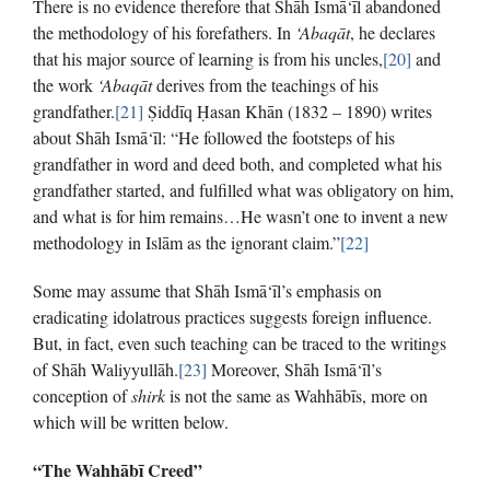
There is no evidence therefore that Shāh Ismā‘īl abandoned
the methodology of his forefathers. In
‘Abaqāt
, he declares
that his major source of learning is from his uncles,
[20]
and
the work
‘Abaqāt
derives from the teachings of his
grandfather.
[21]
Ṣiddīq Ḥasan Khān (1832 – 1890) writes
about Shāh Ismā‘īl: “He followed the footsteps of his
grandfather in word and deed both, and completed what his
grandfather started, and fulfilled what was obligatory on him,
and what is for him remains…He wasn’t one to invent a new
methodology in Islām as the ignorant claim.”
[22]
Some may assume that Shāh Ismā‘īl’s emphasis on
eradicating idolatrous practices suggests foreign influence.
But, in fact, even such teaching can be traced to the writings
of Shāh Waliyyullāh.
[23]
Moreover, Shāh Ismā‘īl’s
conception of
shirk
is not the same as Wahhābīs, more on
which will be written below.
“The Wahhābī Creed”