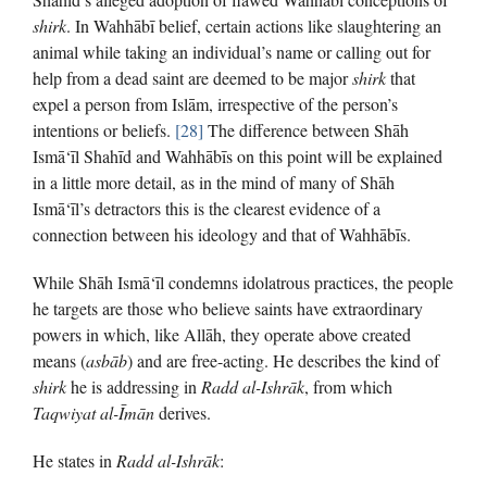
shirk
. In Wahhābī belief, certain actions like slaughtering an
animal while taking an individual’s name or calling out for
help from a dead saint are deemed to be major
shirk
that
expel a person from Islām, irrespective of the person’s
intentions or beliefs.
[28]
The difference between Shāh
Ismā‘īl Shahīd and Wahhābīs on this point will be explained
in a little more detail, as in the mind of many of Shāh
Ismā‘īl’s detractors this is the clearest evidence of a
connection between his ideology and that of Wahhābīs.
While Shāh Ismā‘īl condemns idolatrous practices, the people
he targets are those who believe saints have extraordinary
powers in which, like Allāh, they operate above created
means (
asbāb
) and are free-acting. He describes the kind of
shirk
he is addressing in
Radd al-Ishrāk
, from which
Taqwiyat al-Īmān
derives.
He states in
Radd al-Ishrāk
: