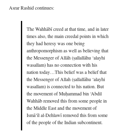
Asrar Rashid continues:
The Wahhābī creed at that time, and in later
times also, the main creedal points in which
they had heresy was one being
anthropomorphism as well as believing that
the Messenger of Allāh (ṣallallāhu ‘alayhi
wasallam) has no connection with his
nation today…This belief was a belief that
the Messenger of Allah (ṣallallāhu ‘alayhi
wasallam) is connected to his nation. But
the movement of Muḥammad bin ‘Abdil
Wahhāb removed this from some people in
the Middle East and the movement of
Ismā‘īl al-Dehlawī removed this from some
of the people of the Indian subcontinent.