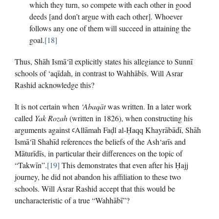
which they turn, so compete with each other in good
deeds [and don’t argue with each other]. Whoever
follows any one of them will succeed in attaining the
goal.
[18]
Thus, Shāh Ismā‘īl explicitly states his allegiance to Sunnī
schools of ‘aqīdah, in contrast to Wahhābīs. Will Asrar
Rashid acknowledge this?
It is not certain when
‘Abaqāt
was written. In a later work
called
Yak Rozah
(written in 1826), when constructing his
arguments against ꜥAllāmah Faḍl al-Ḥaqq Khayrābādī, Shāh
Ismā‘īl Shahīd references the beliefs of the Ash‘arīs and
Māturīdīs, in particular their differences on the topic of
“Takwīn”.
[19]
This demonstrates that even after his Ḥajj
journey, he did not abandon his affiliation to these two
schools. Will Asrar Rashid accept that this would be
uncharacteristic of a true “Wahhābī”?