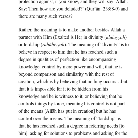
protection against, if you know, and they will say: Allāh.
Say: Then how are you deluded?’ (Qur’ān, 23:88-9) and
there are many such verses?
Rather, the meaning is to make another besides Allāh a
partner with Him (Exalted is He) in divinity (
ulūhiyyah
)
or lordship (
rubūbiyyah
). The meaning of “divinity” is to
believe in respect to him that he has reached such a
degree in qualities of perfection like encompassing
knowledge, control by mere power and will, that he is
beyond comparison and similarity with the rest of
creation; which is by believing that nothing occurs…but
that it is impossible for it to be hidden from his
knowledge and he is witness to it; or believing that he
controls things by force, meaning his control is not part
of the means [Allāh has put in creation] but he has
control over the means. The meaning of “lordship” is
that he has reached such a degree in referring needs [to
him], asking for solutions to problems and asking for the