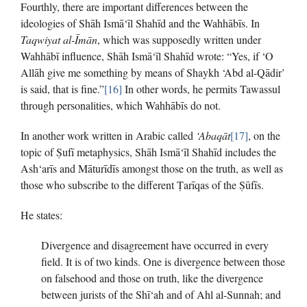
Fourthly, there are important differences between the
ideologies of Shāh Ismā‘īl Shahīd and the Wahhābīs. In
Taqwiyat al-Īmān
, which was supposedly written under
Wahhābī influence, Shāh Ismā‘īl Shahīd wrote: “Yes, if ‘O
Allāh give me something by means of Shaykh ‘Abd al-Qādir’
is said, that is fine.”
[16]
In other words, he permits Tawassul
through personalities, which Wahhābīs do not.
In another work written in Arabic called
‘Abaqāt
[17]
, on the
topic of Ṣufī metaphysics, Shāh Ismā‘īl Shahīd includes the
Ash‘arīs and Māturīdīs amongst those on the truth, as well as
those who subscribe to the different Ṭarīqas of the Ṣūfīs.
He states:
Divergence and disagreement have occurred in every
field. It is of two kinds. One is divergence between those
on falsehood and those on truth, like the divergence
between jurists of the Shī‘ah and of Ahl al-Sunnah; and