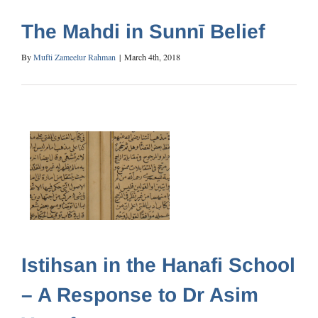
The Mahdi in Sunnī Belief
By
Mufti Zameelur Rahman
|
March 4th, 2018
Istihsan in the Hanafi School
– A Response to Dr Asim