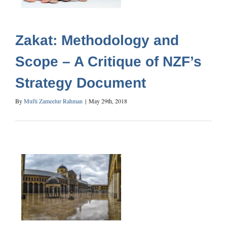
Zakat: Methodology and
Scope – A Critique of NZF’s
Strategy Document
By
Mufti Zameelur Rahman
|
May 29th, 2018