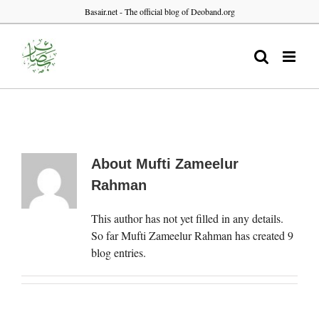
Skip
Basair.net - The official blog of Deoband.org
to
content
About
Mufti Zameelur
Rahman
This author has not yet filled in any details.
So far Mufti Zameelur Rahman has created 9
blog entries.