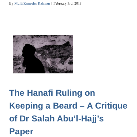
By
Mufti Zameelur Rahman
|
February 3rd, 2018
The Hanafi Ruling on
Keeping a Beard – A Critique
of Dr Salah Abu’l-Hajj’s
Paper