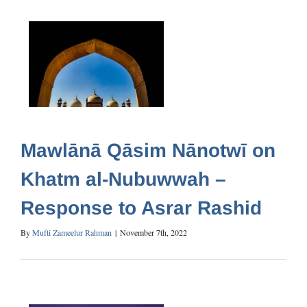
Mawlānā Qāsim Nānotwī on
Khatm al-Nubuwwah –
Response to Asrar Rashid
By
Mufti Zameelur Rahman
|
November 7th, 2022