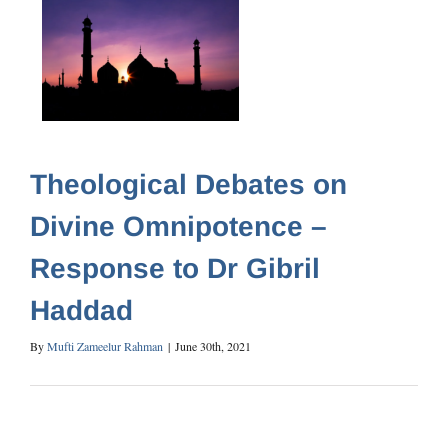
Theological Debates on
Divine Omnipotence –
Response to Dr Gibril
Haddad
By
Mufti Zameelur Rahman
|
June 30th, 2021