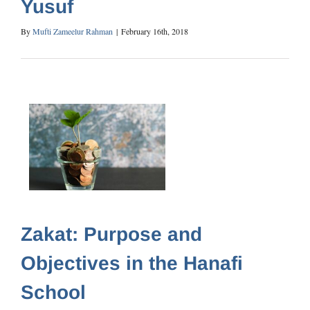
Yusuf
By
Mufti Zameelur Rahman
|
February 16th, 2018
Zakat: Purpose and
Objectives in the Hanafi
School