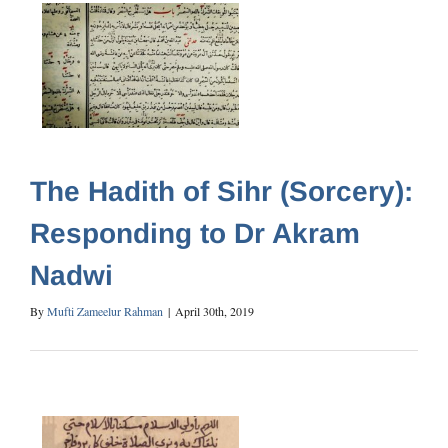
The Hadith of Sihr (Sorcery):
Responding to Dr Akram
Nadwi
By
Mufti Zameelur Rahman
|
April 30th, 2019