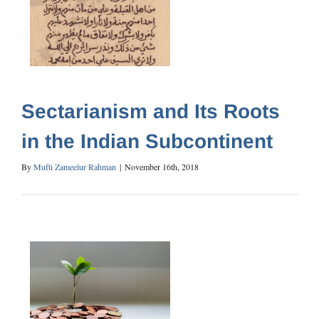
Sectarianism and Its Roots
in the Indian Subcontinent
By
Mufti Zameelur Rahman
|
November 16th, 2018