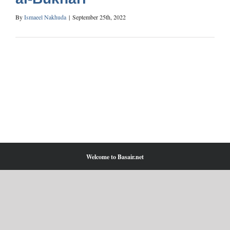
By
Ismaeel Nakhuda
|
September 25th, 2022
Welcome to Basair.net