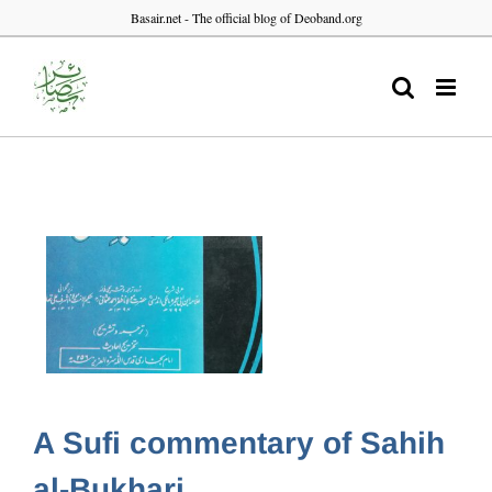
Skip
Basair.net - The official blog of Deoband.org
to
content
A Sufi commentary of Sahih
al-Bukhari