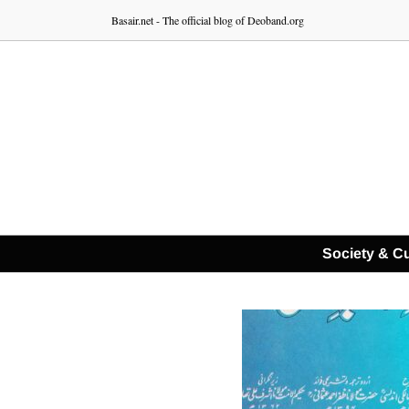
Skip
Basair.net - The official blog of Deoband.org
to
content
Society & Cu