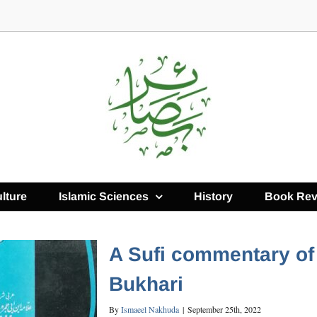
lture
Islamic Sciences
History
Book Rev
A Sufi commentary of 
Bukhari
By
Ismaeel Nakhuda
|
September 25th, 2022