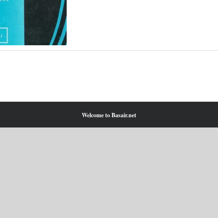
Welcome to Basair.net