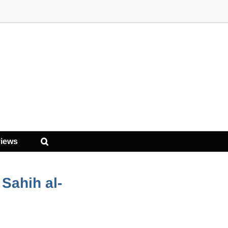
iews
Sahih al-