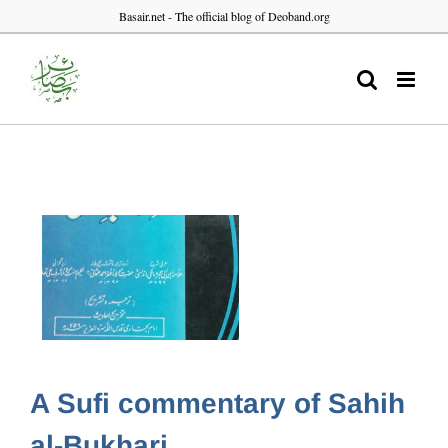
Skip
Basair.net - The official blog of Deoband.org
to
content
A Sufi commentary of Sahih
al-Bukhari