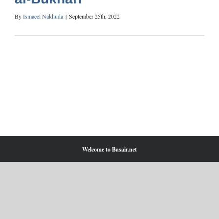
By
Ismaeel Nakhuda
|
September 25th, 2022
Welcome to Basair.net