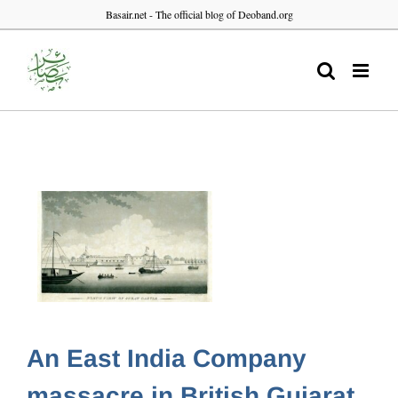
Skip
Basair.net - The official blog of Deoband.org
to
content
An East India Company
massacre in British Gujarat