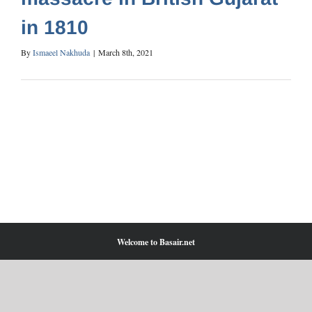
in 1810
By
Ismaeel Nakhuda
|
March 8th, 2021
Welcome to Basair.net