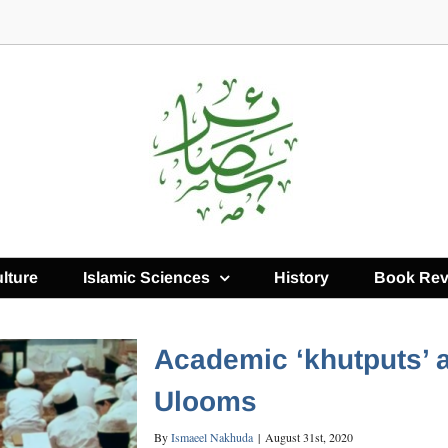
lture
Islamic Sciences
History
Book Rev
Academic ‘khutputs’ 
Ulooms
By
Ismaeel Nakhuda
|
August 31st, 2020