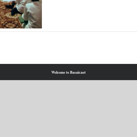
Welcome to Basair.net